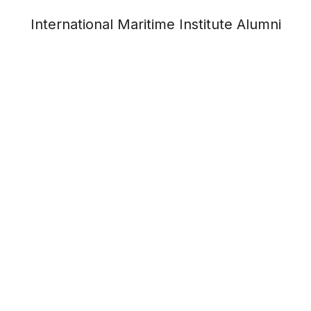
International Maritime Institute Alumni